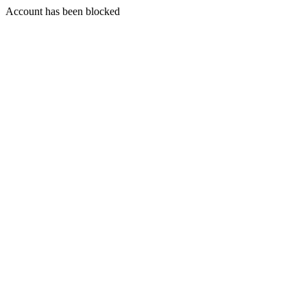
Account has been blocked